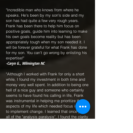
"Incredible man who knows from where he
speaks. He's been by my son's side and my
son has had quite a few very rough years.
Frank has been there to help him focus on
positive goals, guide him into learning to make
his own goals become reality but has been
appropriately tough when my son needed it. I
will be forever grateful for what Frank has done
for my son. You can't go wrong by enlisting his
expertise!"
-Caryn G., Wilmington NC
"Although I worked with Frank for only a short
while, I found my investment in both time and
money very well spent. In addition to being one
hell of a nice guy and someone who certainly
seems to have found his calling in life, Frank
was instrumental in helping me prioritize the
aspects of my life which needed focus in order
to implement change. I learned that once past
all of the "analysis paralysis", I found the clarity
needed to move forward and accomplish what I
set out to do. I highly recommend Frank and
I'm certain I'll reach out to him again should I