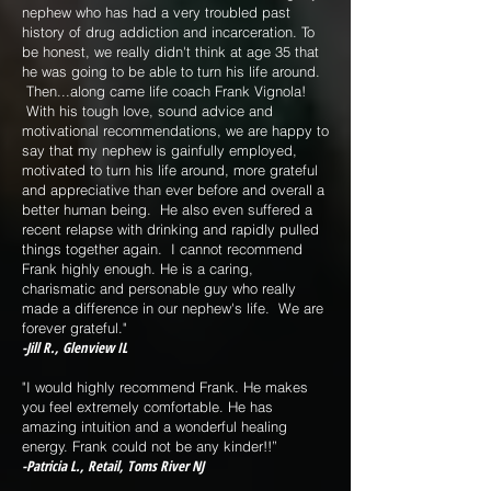
nephew who has had a very troubled past
history of drug addiction and incarceration. To
be honest, we really didn't think at age 35 that
he was going to be able to turn his life around.
Then...along came life coach Frank Vignola!
With his tough love, sound advice and
motivational recommendations, we are happy to
say that my nephew is gainfully employed,
motivated to turn his life around, more grateful
and appreciative than ever before and overall a
better human being. He also even suffered a
recent relapse with drinking and rapidly pulled
things together again. I cannot recommend
Frank highly enough. He is a caring,
charismatic and personable guy who really
made a difference in our nephew's life. We are
forever grateful."
-Jill R., Glenview IL
"I would highly recommend Frank. He makes
you feel extremely comfortable. He has
amazing intuition and a wonderful healing
energy. Frank could not be any kinder!!”
-Patricia L., Retail, Toms River NJ