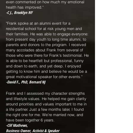
even commented on how much my emotional
health has improved."
-C J., Brooklyn NY
"Frank spoke at an alumni event for a
residential school for at risk young men and
their families. He was able to engage everyone:
from present day youth to long time alumni, to
parents and donors to the program. I received
many accolades about Frank from several of
those who were there for Frank's testimonial. He
is able to be heartfelt but professional, funny
and down to earth, and yet deep. I enjoyed
getting to know him and believe he would be a
great motivational speaker for other events."
-David F., PhD, Bernard NJ
Frank and I assessed my character strengths
and lifestyle values. He helped me gain clarity
around priorities and values important to me in
a life partner. Just a few months later, I found
the right one for me. We’re married now, and
have been together 6 years.
-Clif Mathews,
Business Owner, Activist & Speaker