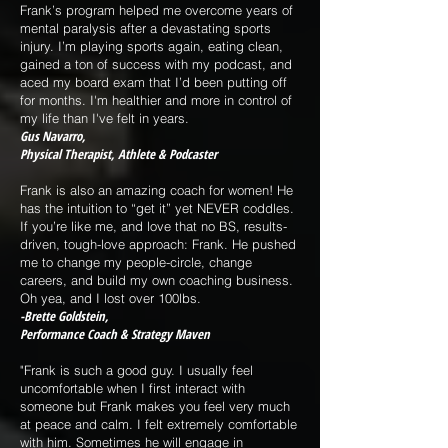
Frank’s program helped me overcome years of
mental paralysis after a devastating sports
injury. I’m playing sports again, eating clean,
gained a ton of success with my podcast, and
aced my board exam that I’d been putting off
for months. I'm healthier and more in control of
my life than I've felt in years.
Gus Navarro,
Physical Therapist, Athlete & Podcaster
Frank is also an amazing coach for women! He
has the intuition to “get it” yet NEVER coddles.
If you’re like me, and love that no BS, results-
driven, tough-love approach: Frank. He pushed
me to change my people-circle, change
careers, and build my own coaching business.
Oh yea, and I lost over 100lbs.
-Brette Goldstein,
Performance Coach & Strategy Maven
"Frank is such a good guy. I usually feel
uncomfortable when I first interact with
someone but Frank makes you feel very much
at peace and calm. I felt extremely comfortable
with him. Sometimes he will engage in