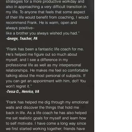
strategies for a more productive workday and
also in approaching a very difficult transition in
my life. To anyone that feels that some aspect
of their life would benefit from coaching, I would
recommend Frank. He is warm, open and
always positive–
like a brother you always wished you had.”
-George, Teacher, PA
“Frank has been a fantastic life coach for me.
He's helped me figure out so much about
myself, and I see a difference in my
professional life as well as my interpersonal
relationships. He makes me feel so comfortable
talking about the most personal of subjects. If
you can get an appointment with him, do!! You
won't regret it.”
-Tessa O., Henrico, VA
"Frank has helped me dig through my emotional
walls and discover the things that hold me
back in life. As a life coach he has also helped
me set realistic goals for myself and learn how
to self motivate. I have come a long way since
we first started working together; friends have