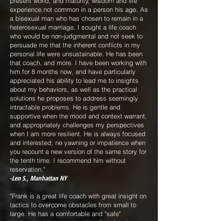
present world, and maturity, wisdom and life
experience not common in a person his age. As
a bisexual man who has chosen to remain in a
heterosexual marriage, I sought a life coach
who would be non-judgmental and not seek to
persuade me that the inherent conflicts in my
personal life were unsustainable. He has been
that coach, and more. I have been working with
him for 8 months now, and have particularly
appreciated his ability to lead me to insights
about my behaviors, as well as the practical
solutions he proposes to address seemingly
intractable problems. He is gentle and
supportive when the mood and context warrant,
and appropriately challenges my perspectives
when I am more resilient. He is always focused
and interested; no yawning or impatience when
you recount a new version of the same story for
the tenth time. I recommend him without
reservation."
-Len S., Manhattan NY
"Frank is a great life coach with great insight on
tactics to overcome obstacles from small to
large. He has a comfortable and "safe"