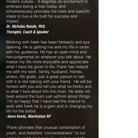
modern culture... it reignites an excitement to
embrace being a man today, and
simultaneously provides the tools and specific
steps to live a life built for success and
impact.
Dr. Nicholas Natale, PhD,
Therapist, Coach & Speaker
Working with frank has been fantastic and eye
opening. He is getting me and my life in order
with his guidance. He has an open mind and
non-judgmental on whatever you talk about. He
makes my life more enjoyable and appreciate
what I have be given in life. Frank has helped
me with my work, family, husband, f
riends,
stress, life goals, just a great person to talk
with it is like talking with your friend. He will be
honest with you and tell you what he thinks and
is what I love about him the most. He does not
beat around the bush just upfront about things.
I’m so happy that I have had the chance to
work with frank he is a gem and is changing my
life for the better.
-Geno Vento, Manhattan NY
"Frank provides that unusual combination of
youth, and therefore “connectedness” to our