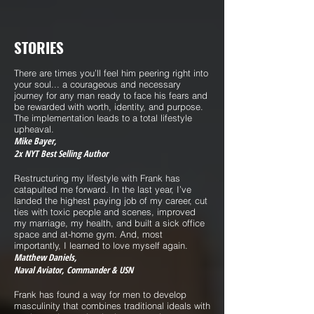
STORIES
There are times you’ll feel him peering right into
your soul... a courageous and necessary
journey for any man ready to face his fears and
be rewarded with worth, identity, and purpose.
The implementation leads to a total lifestyle
upheaval.
Mike Bayer,
2x NYT Best Selling Author
Restructuring my lifestyle with Frank has
catapulted me forward. In the last year, I’ve
landed the highest paying job of my career, cut
ties with toxic people and scenes, improved
my marriage, my health, and built a sick office
space and at-home gym. And, most
importantly, I learned to love myself again.
Matthew Daniels,
Naval Aviator, Commander & USN
Frank has found a way for men to develop
masculinity that combines traditional ideals with