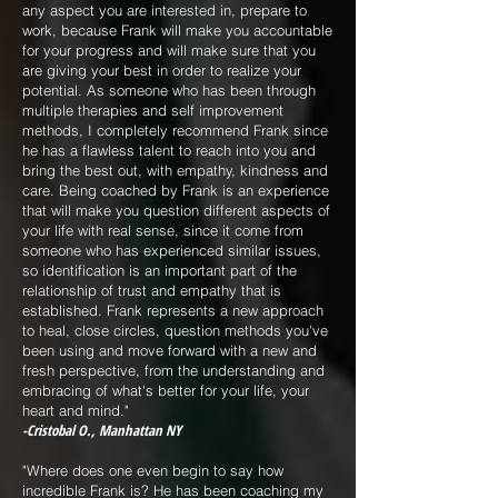
any aspect you are interested in, prepare to
work, because Frank will make you accountable
for your progress and will make sure that you
are giving your best in order to realize your
potential. As someone who has been through
multiple therapies and self improvement
methods, I completely recommend Frank since
he has a flawless talent to reach into you and
bring the best out, with empathy, kindness and
care. Being coached by Frank is an experience
that will make you question different aspects of
your life with real sense, since it come from
someone who has experienced similar issues,
so identification is an important part of the
relationship of trust and empathy that is
established. Frank represents a new approach
to heal, close circles, question methods you've
been using and move forward with a new and
fresh perspective, from the understanding and
embracing of what's better for your life, your
heart and mind."
-Cristobal O., Manhattan NY
"Where does one even begin to say how
incredible Frank is? He has been coaching my