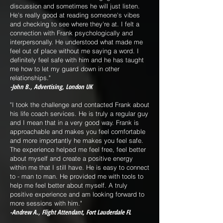
discussion and sometimes he will just listen.
He's really good at reading someone's vibes
and checking to see where they're at. I felt a
connection with Frank psychologically and
interpersonally. He understood what made me
feel out of place without me saying a word. I
definitely feel safe with him and he has taught
me how to let my guard down in other
relationships."
-John B., Advertising, London UK
"I took the challenge and contacted Frank about
his life coach services. He is truly a regular guy
and I mean that in a very good way. Frank is
approachable and makes you feel comfortable
and more importantly he makes you feel safe.
The experience helped me feel free, feel better
about myself and create a positive energy
within me that I still have. He is easy to connect
to - man to man. He provided me with tools to
help me feel better about myself. A truly
positive experience and am looking forward to
more sessions with him."
-Andrew A., Flight Attendant, Fort Lauderdale FL