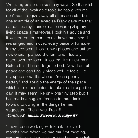
"Amazing person, in so many ways. So thankful
for all of the invaluable tools he has given me. I
don't want to give away all of his secrets, but
one example of an exercise Frank gave me that
catapulted my transformation was giving my
living space a makeover. I took his advice and
it worked better than I could have imagined! I
rearranged and moved every piece of furniture
in my bedroom. I took down photos and put up
new ones. I painted the furniture. I literally
made over the room. It looked like a new room.
Before this, I hated to go to bed. Now, I am at
peace and can finally sleep well. It feels like
my space now. It's where I "recharge my
battery" and absorb the energy of the space
which is my momentum to take me through the
day. It may seem like only one tiny step but it
has made a huge difference to me. I look
forward to doing all the things he has
suggested. Thank you, Frank!!!"
-Christina B., Human Resources, Brooklyn NY
"I have been working with Frank for over 6
months now. When we had our first meeting, I
was greeted with a big smile and an immediate