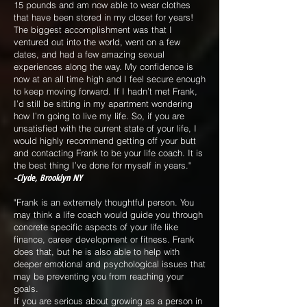
15 pounds and am now able to wear clothes
that have been stored in my closet for years!
The biggest accomplishment was that I
ventured out into the world, went on a few
dates, and had a few amazing sexual
experiences along the way. My confidence is
now at an all time high and I feel secure enough
to keep moving forward. If I hadn’t met Frank,
I’d still be sitting in my apartment wondering
how I’m going to live my life. So, if you are
unsatisfied with the current state of your life, I
would highly recommend getting off your butt
and contacting Frank to be your life coach. It is
the best thing I’ve done for myself in years."
-Clyde, Brooklyn NY
"Frank is an extremely thoughtful person. You
may think a life coach would guide you through
concrete specific aspects of your life like
finance, career development or fitness. Frank
does that, but he is also able to help with
deeper emotional and psychological issues that
may be preventing you from reaching your
goals.
If you are serious about growing as a person in