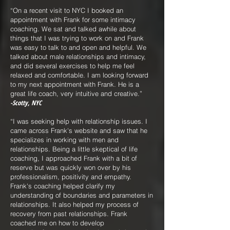
“On a recent visit to NYC I booked an
appointment with Frank for some intimacy
coaching. We sat and talked awhile about
things that I was trying to work on and Frank
was easy to talk to and open and helpful. We
talked about male relationships and intimacy,
and did several exercises to help me feel
relaxed and comfortable. I am looking forward
to my next appointment with Frank. He is a
great life coach, very intuitive and creative.”
-Scotty, NYC
“I was seeking help with relationship issues. I
came across Frank's website and saw that he
specializes in working with men and
relationships. Being a little skeptical of life
coaching, I approached Frank with a bit of
reserve but was quickly won over by his
professionalism, positivity and empathy.
Frank's coaching helped clarify my
understanding of boundaries and parameters in
relationships. It also helped my process of
recovery from past relationships. Frank
coached me on how to develop