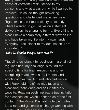
sense of comfort! Frank listened to my
concerns and what areas of my life I wanted to
improve. He asked thought-provoking
questions and challenged me in new ways.
Together, he and I found clarity on exactly
where I wanted to go. His vision statement
delivery was life changing for me. Everything is
clear. I have a completely different view on life
and have taken my life into my own hands.
Everyday I feel closer to my destination. I am
so grateful."
-Luke C., Graphic Design, New York NY
"Traveling constantly for business in a chain of
regular cities, my challenge is to find the
specific time for brain resourcing and re-
energizing myself with a total mental and
emotional cleanse. A friend who had worked
with Frank told me of his meditation and
cleansing techniques and so I visited his
website. Reading each line was a true invitation
for a connection; which I sensed as of the first
contact. "The Moment" is real, is full, is mutual.
It's a rare and generous exchange working with