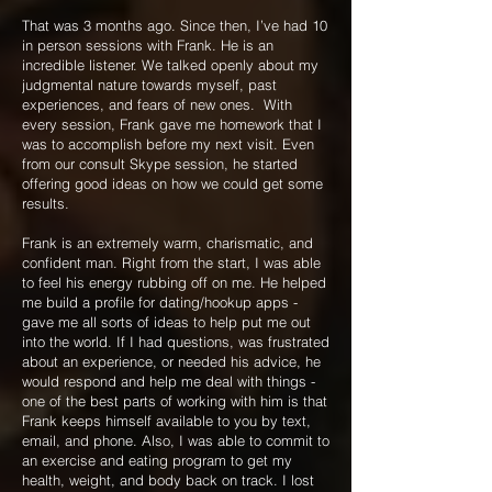
That was 3 months ago. Since then, I’ve had 10
in person sessions with Frank. He is an
incredible listener. We talked openly about my
judgmental nature towards myself, past
experiences, and fears of new ones. With
every session, Frank gave me homework that I
was to accomplish before my next visit. Even
from our consult Skype session, he started
offering good ideas on how we could get some
results.
Frank is an extremely warm, charismatic, and
confident man. Right from the start, I was able
to feel his energy rubbing off on me. He helped
me build a profile for dating/hookup apps -
gave me all sorts of ideas to help put me out
into the world. If I had questions, was frustrated
about an experience, or needed his advice, he
would respond and help me deal with things -
one of the best parts of working with him is that
Frank keeps himself available to you by text,
email, and phone. Also, I was able to commit to
an exercise and eating program to get my
health, weight, and body back on track. I lost