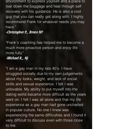
environment to express yourself and a place to
tear down the baggage and heal through self
recovery with his guidance. He is also a cool
guy that you can really get along with. I highly
recommend Frank for whatever needs you may
have."
-Christopher P,, Bronx NY
"Frank's coaching has helped me to become a
much more proactive person and enjoy life
more fully."
-Michael R,, NJ
"I am a gay man in my late 40’s. I have
struggled socially due to my own judgements
about my looks, weight, and lack of social
skills and sexual experience. I felt I was
unlovable. My ability to put myself into the
dating world became more difficult as the years
went on. I felt I was all alone and that my life
experience as a gay man had gone uncharted
in popular culture. No one I knew was
experiencing the same difficulties and I found it
very difficult to discuss even with those close
to me.