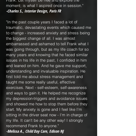
Frank. Let myself be free and explore the
moment; is what I aspired once in session."
-Charles S., Interior Design, Paris FR
"In the past couple years I faced a lot of
traumatic, devastating events which caused me
to change - increased anxiety and stress being
the biggest change of all. I was almost
embarrassed and ashamed to tell Frank what I
was going through, but as my life coach for so
many years and knowing that he faced similar
issues in his life in the past, I confided in him
and leaned on him. And he gave me support,
understanding and invaluable inspiration. He
first told me about stress management and
taught me some really useful, effective
exercises. Next - self-esteem, self-awareness
and ways to gain it. He helped me recognize
my depression-triggers and avoidance issues
and showed me how to stop them before they
start. My anxiety is gone and I feel like I'm
sitting in the driver seat now - I'm in charge of
my life. It can't be any other way! I strongly
recommend Frank to anyone."
-Melissa A., Child Day Care, Edison NJ