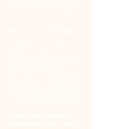
we respect who will stand beside us
as an ally and also
hold our feet to the
fire.
Think of it as a partnership.
You and me versus everything
standing in the way of the life you're
meant to be living. So, if you're feeling
unfulfilled, under-valued, stuck in
indecision, unsure in your
relationships, or just aware that your
potential as a man is going to waste...
it's time to start living differently. With
a unified identity. With clarity. With a
code. And, brother, we can build that.
Let's craft the man you were
–Frank
always meant to be.