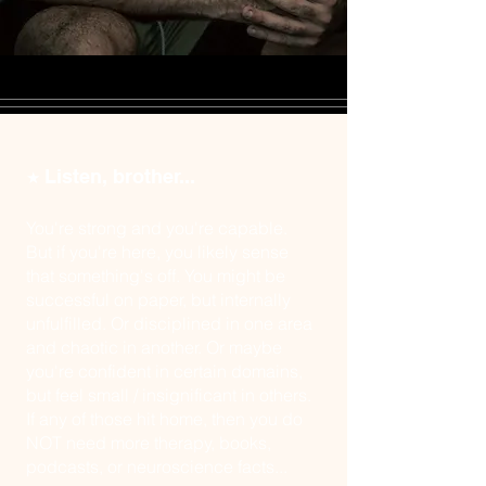
Listen, brother...
★
You're strong and you're capable.
But if you're here, you likely sense
that something's off. You might be
successful on paper, but internally
unfulfilled. Or disciplined in one area
and chaotic in another. Or maybe
you're confident in certain domains,
but feel small / insignificant in others.
If any of those hit home, then you do
NOT need more therapy, books,
podcasts, or neuroscience facts...