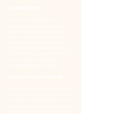
You need clarity.
You're not crystal clear on your
values, your standards, the man
you're committed to being, or all
three... so there's a discrepancy
between what matters most to you
and how you're actually showing up
—in your habits, your environment,
your job, or your relationships.
That misalignment is a signal.
You need a code to live by.
Since 2012, I've taught men how to
develop unswerving clarity. Not just in
concept and internal identity, but as
lived, integrated action and behavior.
I give men a compass to guide their