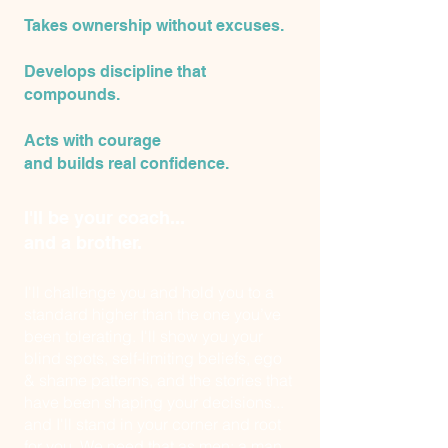
Takes ownership without excuses.
Develops discipline that
compounds.
Acts with courage
and builds real confidence.
I'll be your coach...
and a brother.
I'll challenge you and hold you to a
standard higher than the one you’ve
been tolerating. I'll show you your
blind spots, self-limiting beliefs, ego
& shame patterns, and the stories that
have been shaping your decisions...
and I'll stand in your corner and root
for you. We need that as men: a man