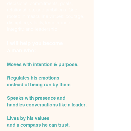
decisions, commitments, goals,
relationships, and ambitions. One
rooted in masculine virtues: courage,
discipline, vitality, temperance,
integrity, and leadership.
I will help you become
a man who:
Moves with intention & purpose.
Regulates his emotions
instead of being run by them.
Speaks with presence and
handles conversations like a leader.
Lives by his values
and
a compass he can trust.