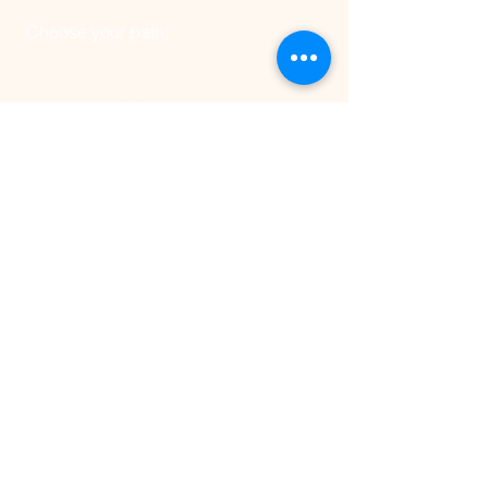
Choose your path:
Click above to discover
an elite, fully-
tailored 1:1 coaching journey with
Frank.