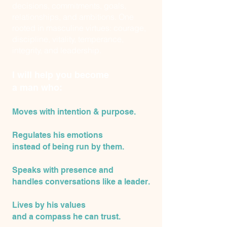
decisions, commitments, goals,
relationships, and ambitions. One
rooted in masculine virtues: courage,
discipline, vitality, temperance,
integrity, and leadership.
I will help you become
a man who:
Moves with intention & purpose.
Regulates his emotions
instead of being run by them.
Speaks with presence and
handles conversations like a leader.
Lives by his values
and
a compass he can trust.