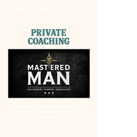
Choose your path:
Click above to discover
an elite, fully-
tailored 1:1 coaching journey with
Frank.