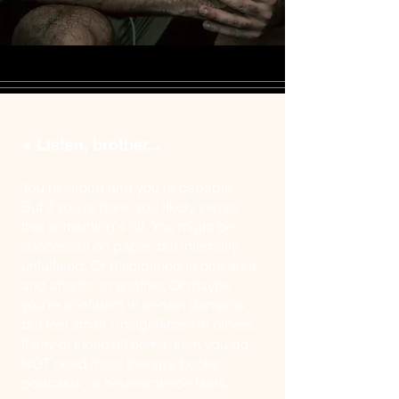
Listen, brother...
★
You're strong and you're capable.
But if you're here, you likely sense
that something's off. You might be
successful on paper, but internally
unfulfilled. Or disciplined in one area
and chaotic in another. Or maybe
you're confident in certain domains,
but feel small / insignificant in others.
If any of those hit home, then you do
NOT need more therapy, books,
podcasts, or neuroscience facts...