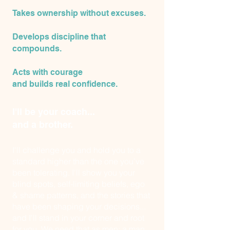
Takes ownership without excuses.
Develops discipline that
compounds.
Acts with courage
and builds real confidence.
I'll be your coach...
and a brother.
I'll challenge you and hold you to a
standard higher than the one you’ve
been tolerating. I'll show you your
blind spots, self-limiting beliefs, ego
& shame patterns, and the stories that
have been shaping your decisions...
and I'll stand in your corner and root
for you. We need that as men: a man