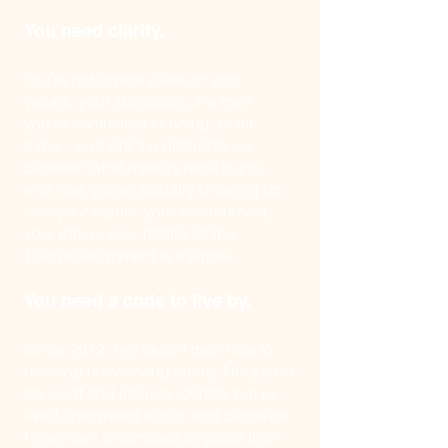
You need clarity.
You're not crystal clear on your
values, your standards, the man
you're committed to being, or all
three... so there's a discrepancy
between what matters most to you
and how you're actually showing up
—in your habits, your environment,
your job, or your relationships.
That misalignment is a signal.
You need a code to live by.
Since 2012, I've taught men how to
develop unswerving clarity. Not just in
concept and internal identity, but as
lived, integrated action and behavior.
I give men a compass to guide their