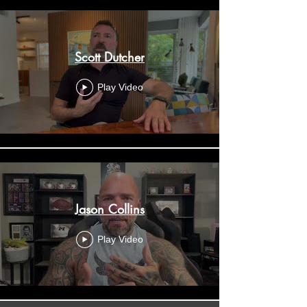
Scott Dutcher
Play Video
Jason Collins
Play Video