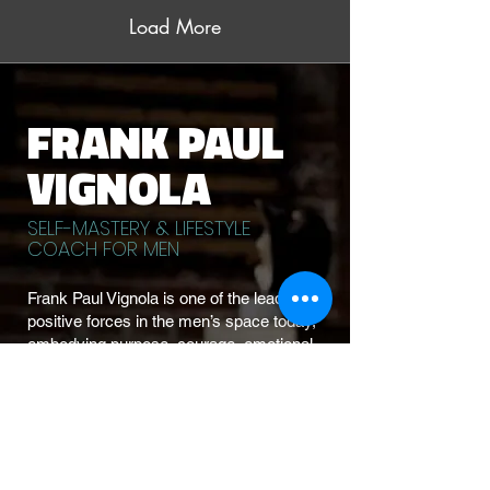
Load More
FRANK PAUL
VIGNOLA
SELF-MASTERY & LIFESTYLE
COACH FOR MEN
Frank Paul Vignola is one of the leading
positive forces in the men’s space today,
embodying purpose, courage, emotional
mastery, and integrity in everything he
teaches.
A successful business owner, self-
mastery expert, fitness-driven athlete, and
former actor, Frank dives straight into the