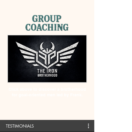
Click above to discover a brotherhood
for goal-oriented men led by Frank.
TESTIMONIALS