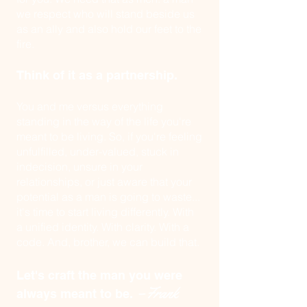
we respect who will stand beside us
as an ally and also
hold our feet to the
fire.
Think of it as a partnership.
You and me versus everything
standing in the way of the life you're
meant to be living. So, if you're feeling
unfulfilled, under-valued, stuck in
indecision, unsure in your
relationships, or just aware that your
potential as a man is going to waste...
it's time to start living differently. With
a unified identity. With clarity. With a
code. And, brother, we can build that.
Let's craft the man you were
–Frank
always meant to be.