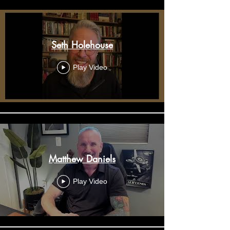
Seth Holehouse
Play Video
Matthew Daniels
Play Video